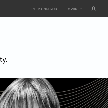
IN THE MIX LIVE
MORE
ty.