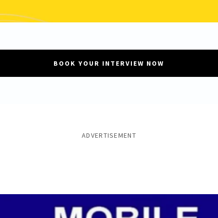
BOOK YOUR INTERVIEW NOW
ADVERTISEMENT