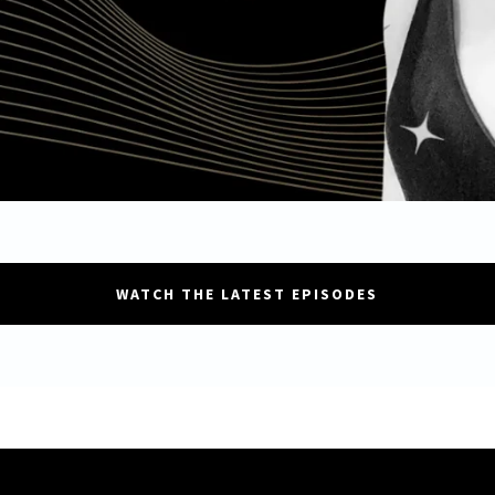
WATCH THE LATEST EPISODES