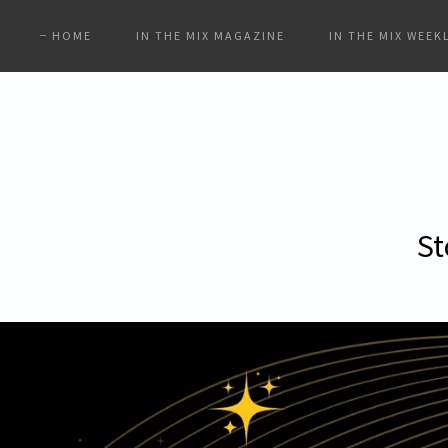
HOME
IN THE MIX MAGAZINE
IN THE MIX WEEK
St