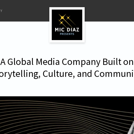
LY
A Global Media Company Built on
orytelling, Culture, and Communi