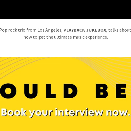
Pop rock trio from Los Angeles,
PLAYBACK JUKEBOX
, talks abou
how to get the ultimate music experience.