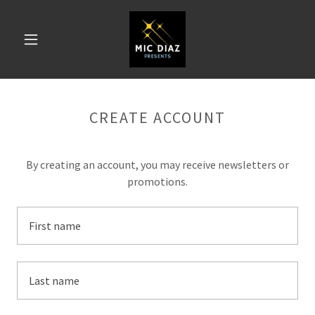
CREATE ACCOUNT
By creating an account, you may receive newsletters or
promotions.