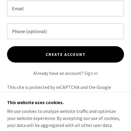
CREATE ACCOUNT
Already have an account?
Sign in
This site is protected by reCAPTCHA and the Google
Privacy Policy
and
Terms of Service
apply.
This website uses cookies.
We use cookies to analyze website traffic and optimize
your website experience. By accepting our use of cookies,
COPYRIGHT © 2026 MIC DIAZ PRESENTS - ALL RIGHTS
your data will be aggregated with all other user data.
RESERVED.